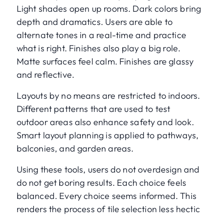
Light shades open up rooms. Dark colors bring
depth and dramatics. Users are able to
alternate tones in a real-time and practice
what is right. Finishes also play a big role.
Matte surfaces feel calm. Finishes are glassy
and reflective.
Layouts by no means are restricted to indoors.
Different patterns that are used to test
outdoor areas also enhance safety and look.
Smart layout planning is applied to pathways,
balconies, and garden areas.
Using these tools, users do not overdesign and
do not get boring results. Each choice feels
balanced. Every choice seems informed. This
renders the process of tile selection less hectic