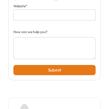
Website*
How can we help you?
Submit