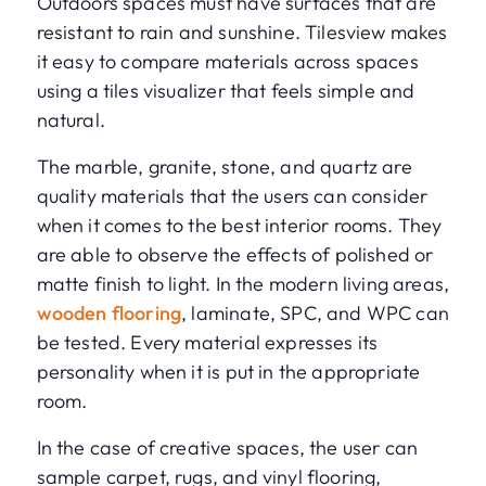
Outdoors spaces must have surfaces that are
resistant to rain and sunshine. Tilesview makes
it easy to compare materials across spaces
using a tiles visualizer that feels simple and
natural.
The marble, granite, stone, and quartz are
quality materials that the users can consider
when it comes to the best interior rooms. They
are able to observe the effects of polished or
matte finish to light. In the modern living areas,
wooden flooring
, laminate, SPC, and WPC can
be tested. Every material expresses its
personality when it is put in the appropriate
room.
In the case of creative spaces, the user can
sample carpet, rugs, and vinyl flooring,