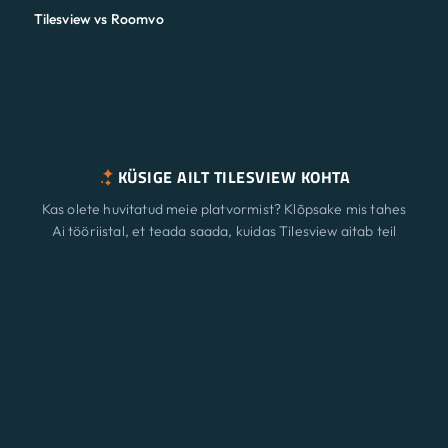
Tilesview vs Roomvo
KÜSIGE AILT TILESVIEW KOHTA
Kas olete huvitatud meie platvormist? Klõpsake mis tahes
Ai tööriistal, et teada saada, kuidas Tilesview aitab teil
pinna visualiseerimisega teie ettevõtet kasvatada.
Funktsioonid
Uus
ChatGPT
Claude
Perplexity
Gemini
Grok
Lahendused
Hinnakujundus
Värskendama
Ajaveeb