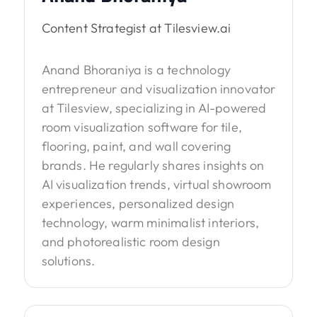
Content Strategist at Tilesview.ai
Anand Bhoraniya is a technology
entrepreneur and visualization innovator
at Tilesview, specializing in AI-powered
room visualization software for tile,
flooring, paint, and wall covering
brands. He regularly shares insights on
AI visualization trends, virtual showroom
experiences, personalized design
technology, warm minimalist interiors,
and photorealistic room design
solutions.