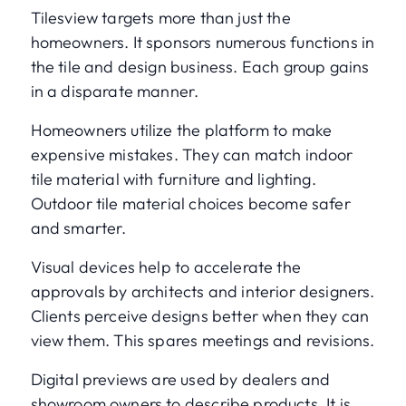
Tilesview targets more than just the
homeowners. It sponsors numerous functions in
the tile and design business. Each group gains
in a disparate manner.
Homeowners utilize the platform to make
expensive mistakes. They can match indoor
tile material with furniture and lighting.
Outdoor tile material choices become safer
and smarter.
Visual devices help to accelerate the
approvals by architects and interior designers.
Clients perceive designs better when they can
view them. This spares meetings and revisions.
Digital previews are used by dealers and
showroom owners to describe products. It is