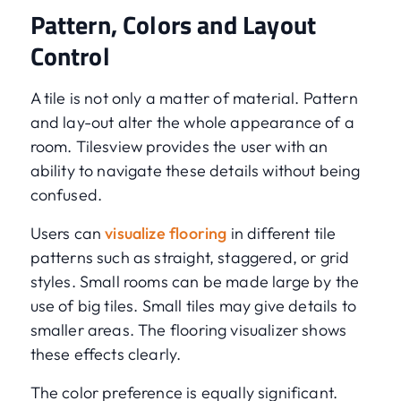
Pattern, Colors and Layout
Control
A tile is not only a matter of material. Pattern
and lay-out alter the whole appearance of a
room. Tilesview provides the user with an
ability to navigate these details without being
confused.
Users can
visualize flooring
in different tile
patterns such as straight, staggered, or grid
styles. Small rooms can be made large by the
use of big tiles. Small tiles may give details to
smaller areas. The flooring visualizer shows
these effects clearly.
The color preference is equally significant.