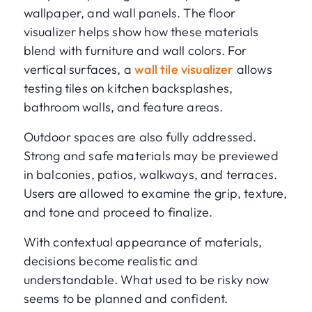
wallpaper, and wall panels. The floor
visualizer helps show how these materials
blend with furniture and wall colors. For
vertical surfaces, a
wall tile visualizer
allows
testing tiles on kitchen backsplashes,
bathroom walls, and feature areas.
Outdoor spaces are also fully addressed.
Strong and safe materials may be previewed
in balconies, patios, walkways, and terraces.
Users are allowed to examine the grip, texture,
and tone and proceed to finalize.
With contextual appearance of materials,
decisions become realistic and
understandable. What used to be risky now
seems to be planned and confident.