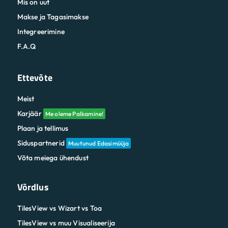
Mis on uut
Makse ja Tagasimakse
Integreerimine
F.A.Q
Ettevõte
Meist
Karjäär
Me oleme Palkamine!
Plaan ja tellimus
Siduspartnerid
Muutunud Edasimüüja
Võta meiega ühendust
Võrdlus
TilesView vs Wizart vs Toa
TilesView vs muu Visualiseerija