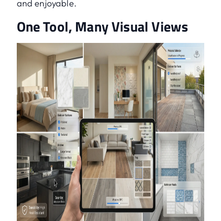
and enjoyable.
One Tool, Many Visual Views