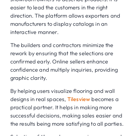
easier to lead the customers in the right
direction. The platform allows exporters and
manufacturers to display catalogs in an
interactive manner.
The builders and contractors minimize the
rework by ensuring that the selections are
confirmed early. Online sellers enhance
confidence and multiply inquiries, providing
graphic clarity.
By helping users visualize flooring and wall
designs in real spaces,
Tilesview
becomes a
practical partner. It helps in making more
successful decisions, making sales easier and
the results being more satisfying to all parties.