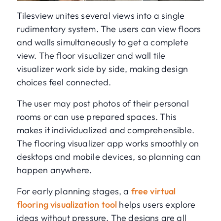
Tilesview unites several views into a single
rudimentary system. The users can view floors
and walls simultaneously to get a complete
view. The floor visualizer and wall tile
visualizer work side by side, making design
choices feel connected.
The user may post photos of their personal
rooms or can use prepared spaces. This
makes it individualized and comprehensible.
The flooring visualizer app works smoothly on
desktops and mobile devices, so planning can
happen anywhere.
For early planning stages, a
free virtual
flooring visualization tool
helps users explore
ideas without pressure. The designs are all