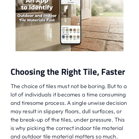
Choosing the Right Tile, Faster
The choice of tiles must not be boring. But to a
lot of individuals it becomes a time consuming
and tiresome process. A single unwise decision
may result in slippery floors, dull surfaces, or
the break-up of the tiles, under pressure. This
is why picking the correct indoor tile material
and outdoor tile material matters so much.