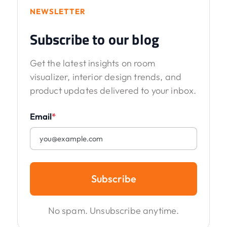
NEWSLETTER
Subscribe to our blog
Get the latest insights on room
visualizer, interior design trends, and
product updates delivered to your inbox.
Email
*
Subscribe
No spam. Unsubscribe anytime.