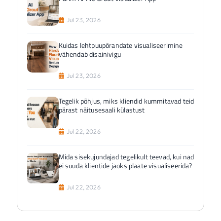
Jul 23, 2026
Kuidas lehtpuupõrandate visualiseerimine
vähendab disainivigu
Jul 23, 2026
Tegelik põhjus, miks kliendid kummitavad teid
pärast näitusesaali külastust
Jul 22, 2026
Mida sisekujundajad tegelikult teevad, kui nad
ei suuda klientide jaoks plaate visualiseerida?
Jul 22, 2026