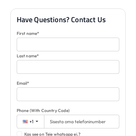
Have Questions? Contact Us
First name*
Last name*
Email*
Phone
(With Country Code)
+1
Kas see on Teie whatsapp ei.?