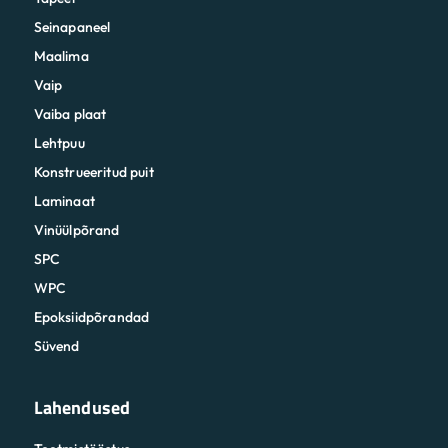
Seinapaneel
Maalima
Vaip
Vaiba plaat
Lehtpuu
Konstrueeritud puit
Laminaat
Vinüülpõrand
SPC
WPC
Epoksiidpõrandad
Süvend
Lahendused