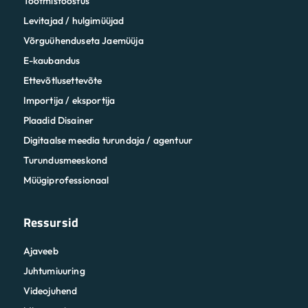
Tootmistööstus
Levitajad / hulgimüüjad
Võrguühenduseta Jaemüüja
E-kaubandus
Ettevõtlusettevõte
Importija / eksportija
Plaadid Disainer
Digitaalse meedia turundaja / agentuur
Turundusmeeskond
Müügiprofessionaal
Ressursid
Ajaveeb
Juhtumiuuring
Videojuhend