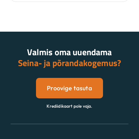
Valmis oma uuendama
Seina- ja põrandakogemus?
Proovige tasuta
Krediidikaart pole vaja.