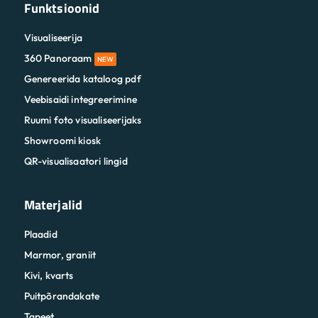
Funktsioonid
Visualiseerija
360 Panoraam
NEW
Genereerida kataloog pdf
Veebisaidi integreerimine
Ruumi foto visualiseerijaks
Showroomi kiosk
QR-visualisaatori lingid
Materjalid
Plaadid
Marmor, graniit
Kivi, kvarts
Puitpõrandakate
Tapeet