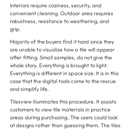
Interiors require coziness, security, and
convenient cleaning. Outdoor area requires
robustness, resistance to weathering, and
grip.
Majority of the buyers find it hard since they
are unable to visualize how a tile will appear
after fitting. Small samples, do not give the
whole story. Everything is brought to light.
Everything is different in space size. It is in this
case that the digital tools come to the rescue
and simplify life.
Tilesview illuminates this procedure. It assists
customers to view tile materials in practice
areas during purchasing. The users could look
at designs rather than guessing them. The tiles