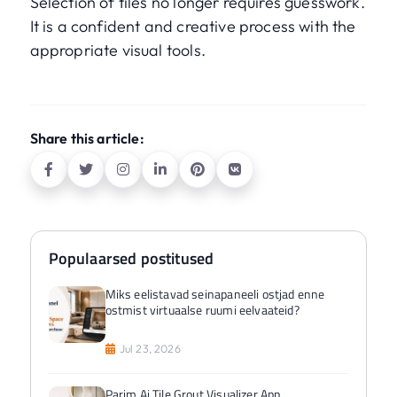
Selection of tiles no longer requires guesswork.
It is a confident and creative process with the
appropriate visual tools.
Share this article:
Populaarsed postitused
Miks eelistavad seinapaneeli ostjad enne
ostmist virtuaalse ruumi eelvaateid?
Jul 23, 2026
Parim Ai Tile Grout Visualizer App