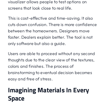
visualizer allows people to test options on
screens that look close to real life.
This is cost-effective and time-saving. It also
cuts down confusion. There is more confidence
between the homeowners. Designers move
faster. Dealers explain better. The tool is not
only software but also a guide.
Users are able to proceed without any second
thoughts due to the clear view of the textures,
colors and finishes. The process of
brainstorming to eventual decision becomes
easy and free of stress.
Imagining Materials In Every
Space