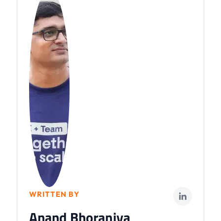
WRITTEN BY
Anand Bhoraniya