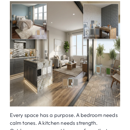
Every space has a purpose. A bedroom needs
calm tones. A kitchen needs strength.