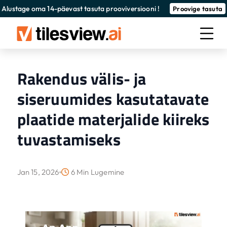
Alustage oma 14-päevast tasuta prooviversiooni !
Proovige tasuta
Rakendus välis- ja
siseruumides kasutatavate
plaatide materjalide kiireks
tuvastamiseks
Jan 15, 2026
6 Min Lugemine