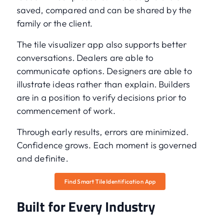
saved, compared and can be shared by the
family or the client.
The tile visualizer app also supports better
conversations. Dealers are able to
communicate options. Designers are able to
illustrate ideas rather than explain. Builders
are in a position to verify decisions prior to
commencement of work.
Through early results, errors are minimized.
Confidence grows. Each moment is governed
and definite.
Find Smart Tile Identification App
Built for Every Industry